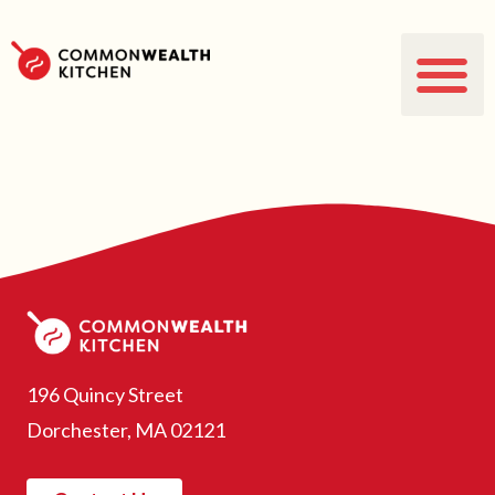
196 Quincy Street
Dorchester, MA 02121