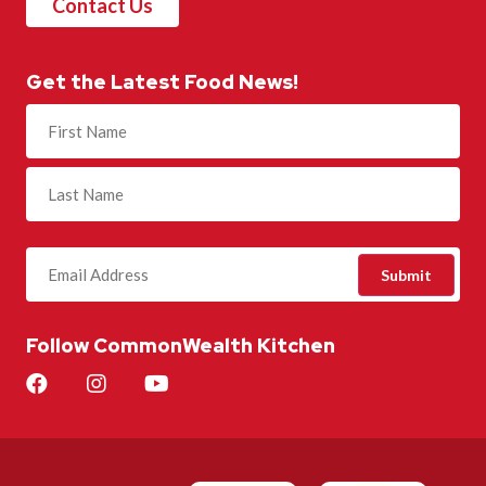
Contact Us
Get the Latest Food News!
Name
(Required)
Follow CommonWealth Kitchen