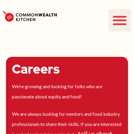
Careers
We’re growing and looking for folks who are
passionate about equity and food!
We are always looking for mentors and food industry
professionals to share their skills. If you are interested
tell us about