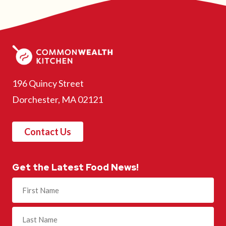
196 Quincy Street
Dorchester, MA 02121
Contact Us
Get the Latest Food News!
Name
(Required)