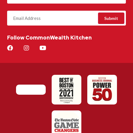
Follow CommonWealth Kitchen