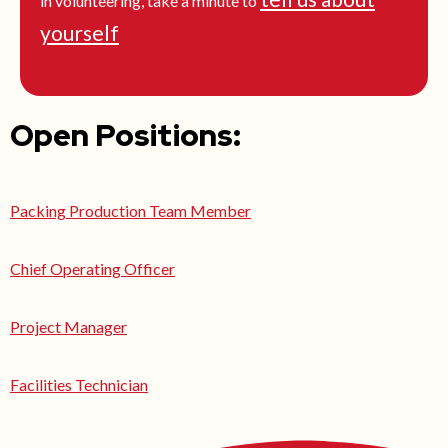
in volunteering, take a minute to
yourself
Open Positions:
Packing Production Team Member
Chief Operating Officer
Project Manager
Facilities Technician