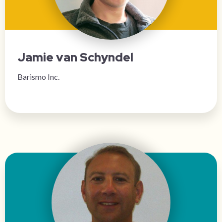
Jamie van Schyndel
Barismo Inc.