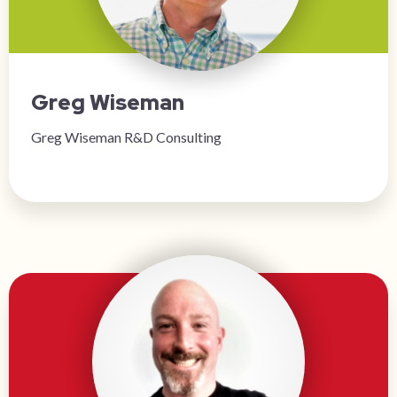
Greg Wiseman
Greg Wiseman R&D Consulting