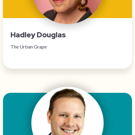
Hadley Douglas
The Urban Grape