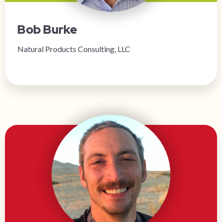
Bob Burke
Natural Products Consulting, LLC