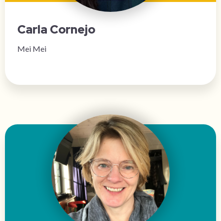
Carla Cornejo
Mei Mei