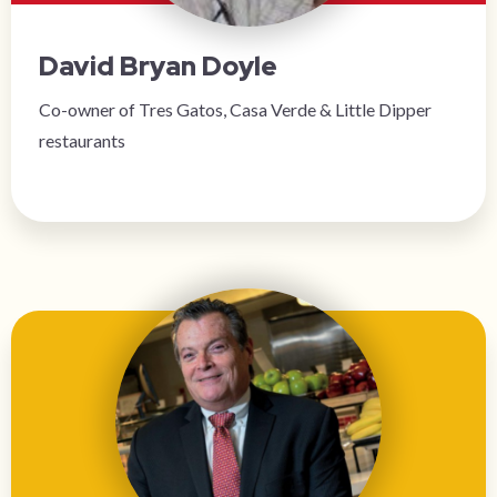
David Bryan Doyle
Co-owner of Tres Gatos, Casa Verde & Little Dipper
restaurants