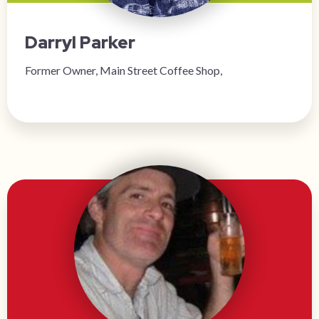
Darryl Parker
Former Owner, Main Street Coffee Shop,