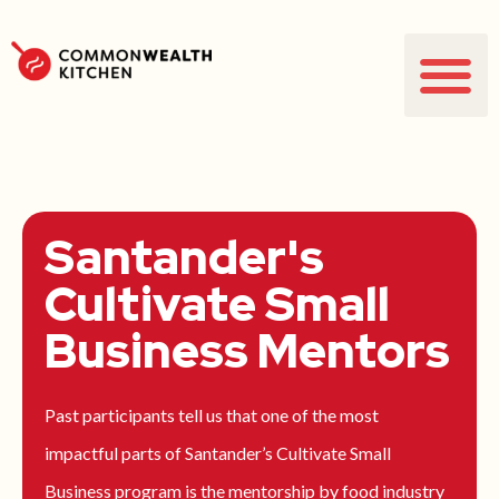
Santander's
Cultivate Small
Business Mentors
Past participants tell us that one of the most
impactful parts of Santander’s Cultivate Small
Business program is the mentorship by food industry