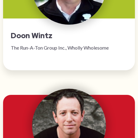
Doon Wintz
The Run-A-Ton Group Inc., Wholly Wholesome