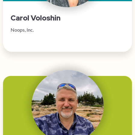
Carol Voloshin
Noops, Inc.