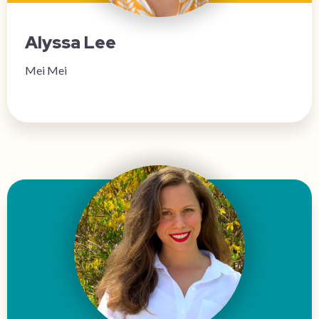
Alyssa Lee
Mei Mei