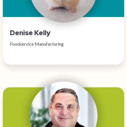
Denise Kelly
Foodservice Manufacturing