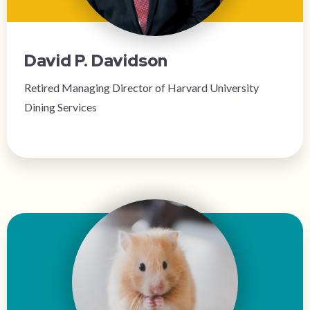
David P. Davidson
Retired Managing Director of Harvard University
Dining Services