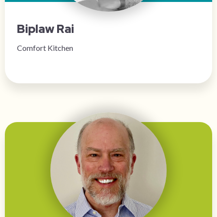
Biplaw Rai
Comfort Kitchen