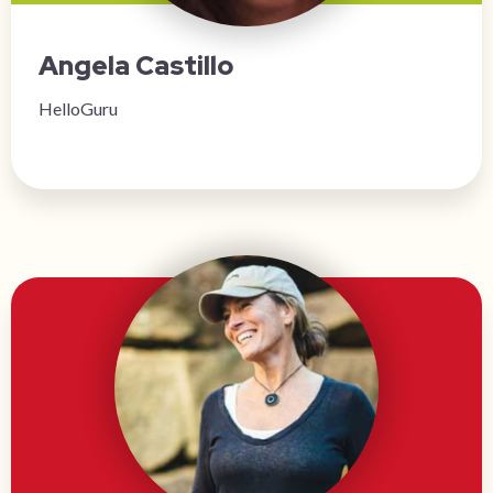
Angela Castillo
HelloGuru