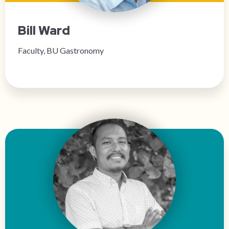
Bill Ward
Faculty, BU Gastronomy