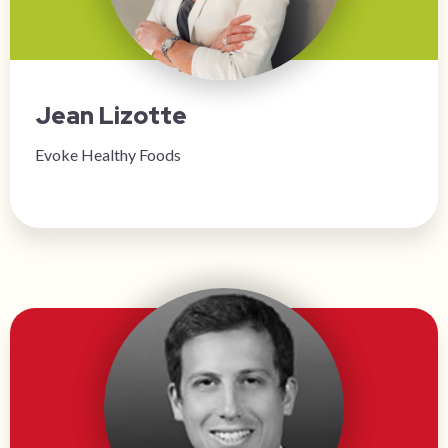
Jean Lizotte
Evoke Healthy Foods