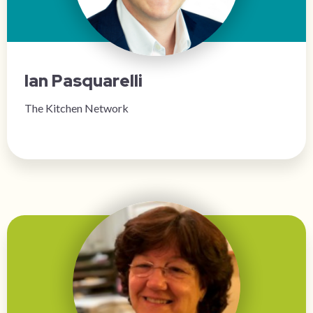
Ian Pasquarelli
The Kitchen Network