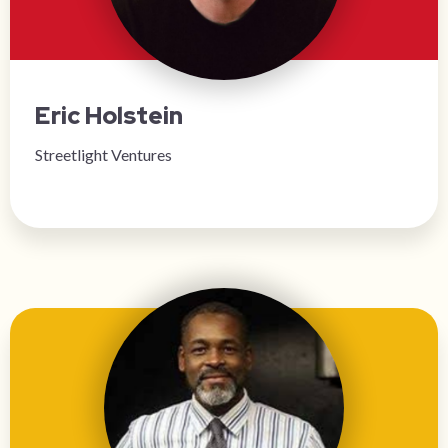
Eric Holstein
Streetlight Ventures