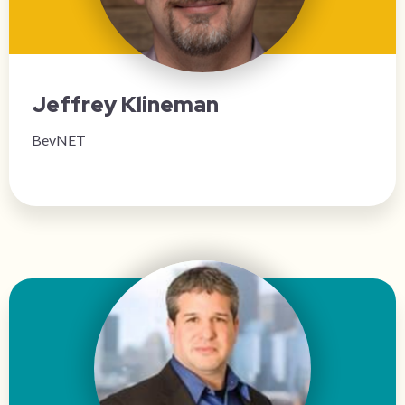
Jeffrey Klineman
BevNET