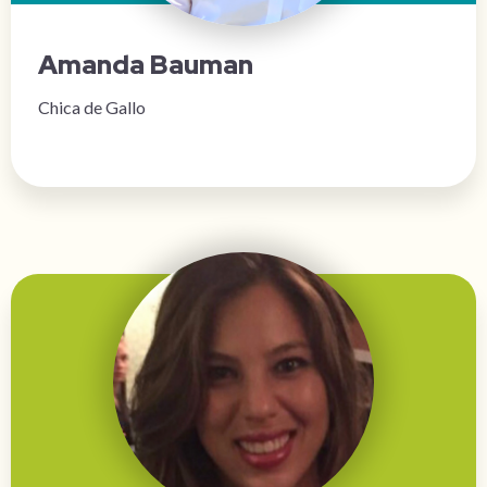
Amanda Bauman
Chica de Gallo