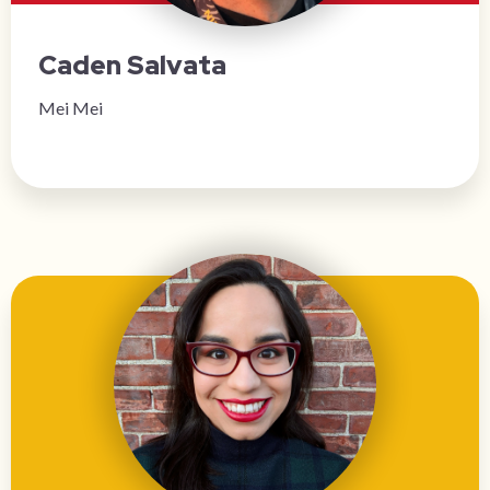
Caden Salvata
Mei Mei