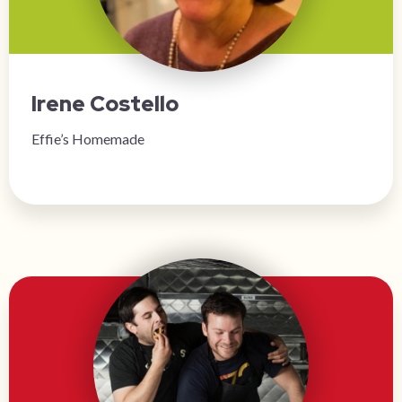
Irene Costello
Effie’s Homemade