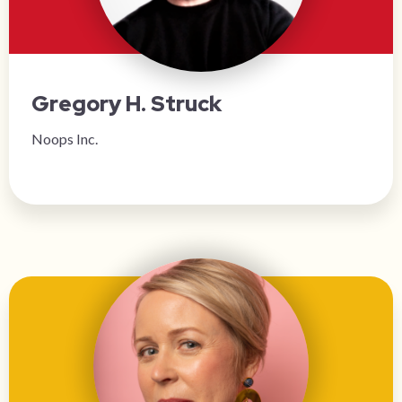
Gregory H. Struck
Noops Inc.