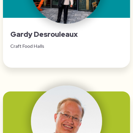
Gardy Desrouleaux
Craft Food Halls