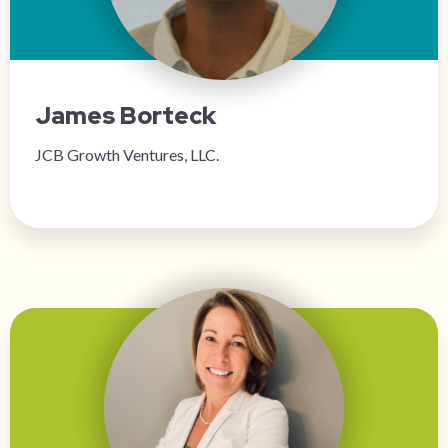
James Borteck
JCB Growth Ventures, LLC.