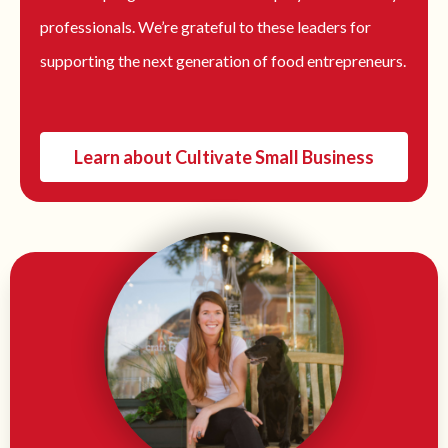
professionals. We’re grateful to these leaders for
supporting the next generation of food entrepreneurs.
Learn about Cultivate Small Business