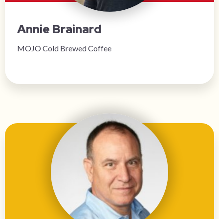
Annie Brainard
MOJO Cold Brewed Coffee