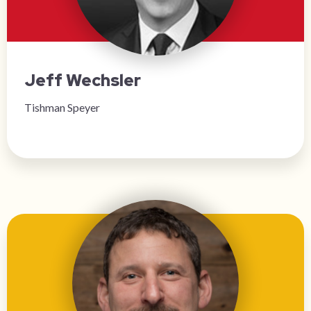
Jeff Wechsler
Tishman Speyer