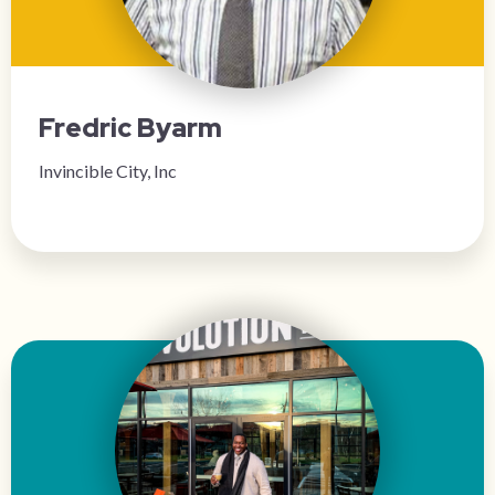
Fredric Byarm
Invincible City, Inc