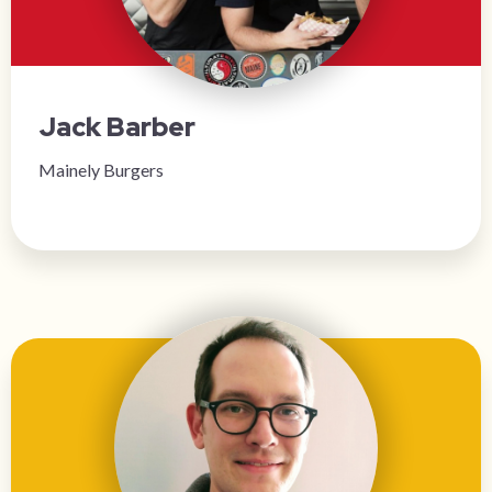
Jack Barber
Mainely Burgers