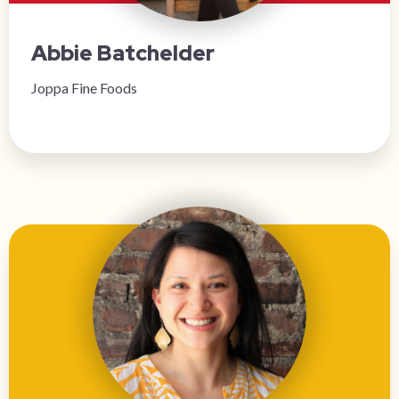
Abbie Batchelder
Joppa Fine Foods