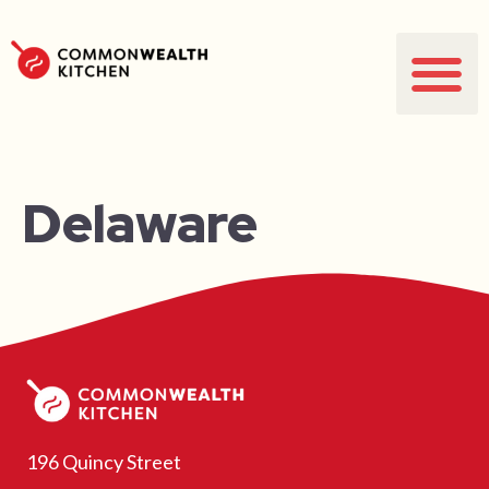
Delaware
196 Quincy Street