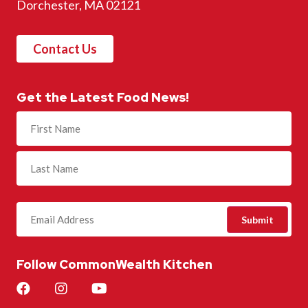
Dorchester, MA 02121
Contact Us
Get the Latest Food News!
Name
(Required)
Follow CommonWealth Kitchen