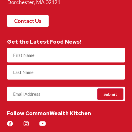
Dorchester, MA 02121
Contact Us
Get the Latest Food News!
Name
(Required)
Follow CommonWealth Kitchen