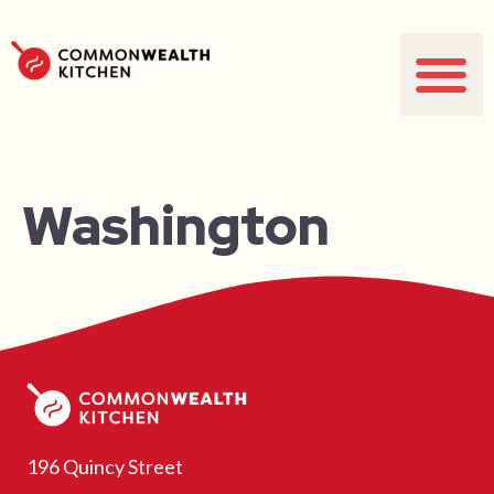
Washington
196 Quincy Street