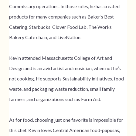
Commissary operations. In those roles, he has created
products for many companies such as Baker’s Best
Catering, Starbucks, Clover Food Lab, The Works
Bakery Cafe chain, and LiveNation.
Kevin attended Massachusetts College of Art and
Design and is an avid artist and musician, when not he’s
not cooking. He supports Sustainability initiatives, food
waste, and packaging waste reduction, small family
farmers, and organizations such as Farm Aid.
As for food, choosing just one favorite is impossible for
this chef. Kevin loves Central American food-papusas,