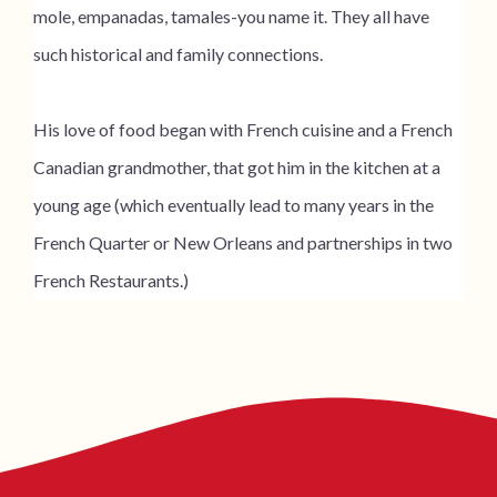
mole, empanadas, tamales-you name it. They all have
such historical and family connections.
His love of food began with French cuisine and a French
Canadian grandmother, that got him in the kitchen at a
young age (which eventually lead to many years in the
French Quarter or New Orleans and partnerships in two
French Restaurants.)