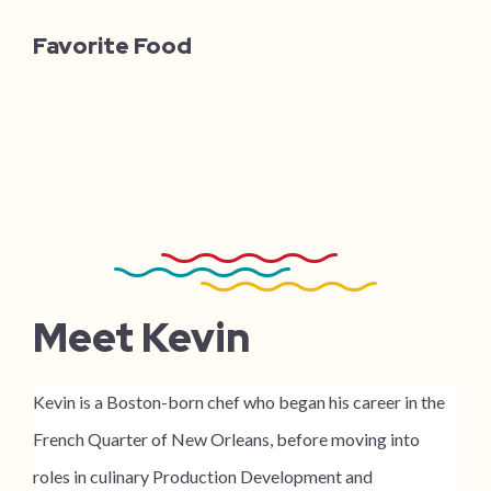
Favorite Food
Meet Kevin
Kevin is a Boston-born chef who began his career in the
French Quarter of New Orleans, before moving into
roles in culinary Production Development and