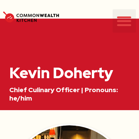
Kevin Doherty
Chief Culinary Officer | Pronouns:
he/him