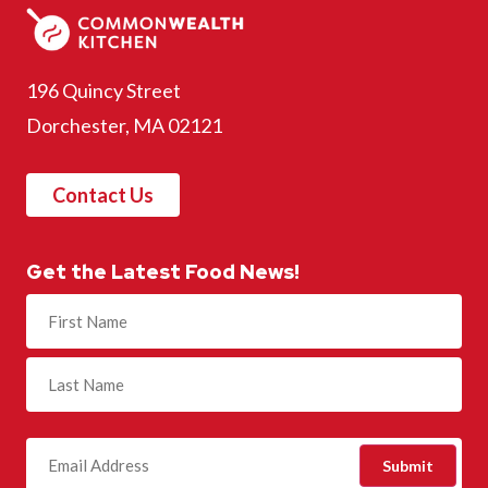
196 Quincy Street
Dorchester, MA 02121
Contact Us
Get the Latest Food News!
Name
(Required)