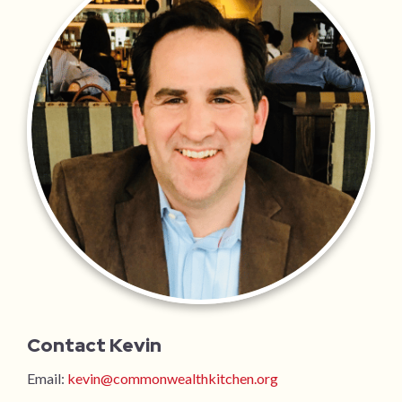
Contact Kevin
Email:
kevin@commonwealthkitchen.org