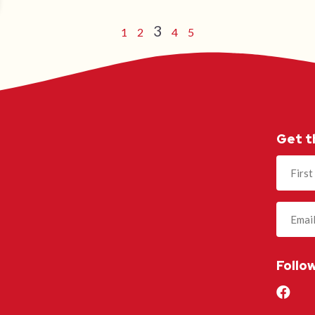
3
1
2
4
5
Get t
Name
(Required
Follo