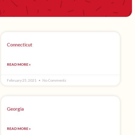
Connecticut
READ MORE »
February 25, 2021
No Comments
Georgia
READ MORE »