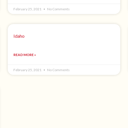
February 25, 2021
No Comments
Idaho
READ MORE »
February 25, 2021
No Comments