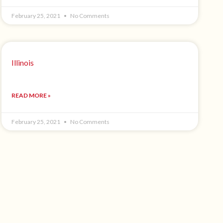
February 25, 2021
No Comments
Illinois
READ MORE »
February 25, 2021
No Comments