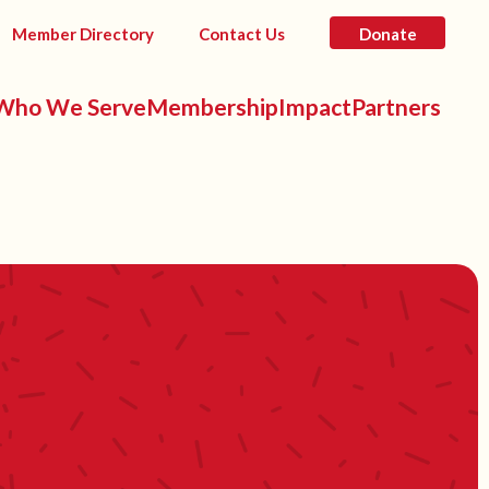
Member Directory
Contact Us
Donate
Who We Serve
Membership
Impact
Partners