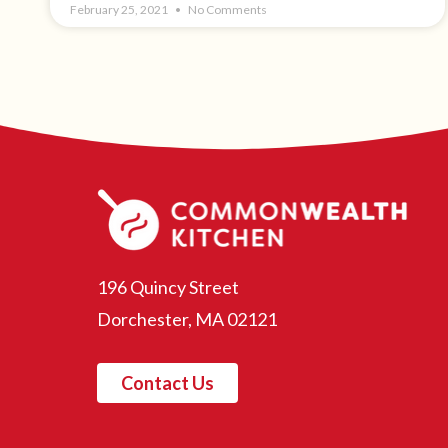
February 25, 2021
No Comments
196 Quincy Street
Dorchester, MA 02121
Contact Us