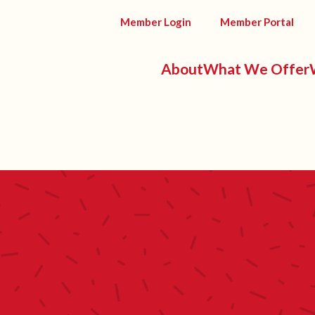
Member Login
Member Portal
About
What We Offer