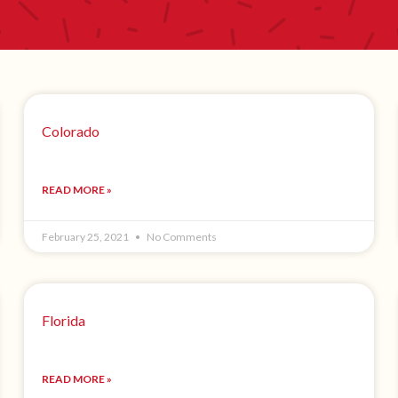
Colorado
READ MORE »
February 25, 2021
No Comments
Florida
READ MORE »