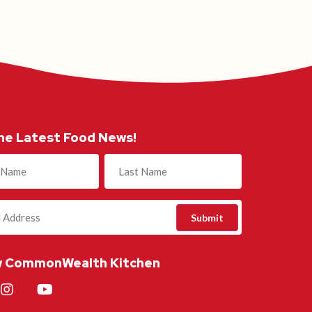
he Latest Food News!
)
w CommonWealth Kitchen