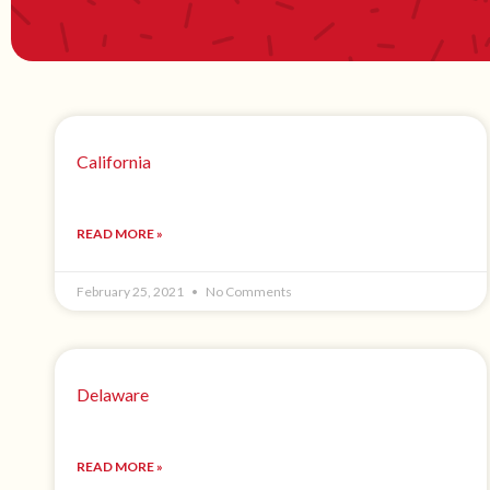
California
READ MORE »
February 25, 2021
No Comments
Delaware
READ MORE »