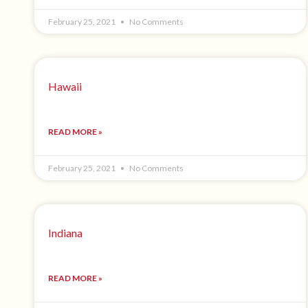
February 25, 2021
No Comments
Hawaii
READ MORE »
February 25, 2021
No Comments
Indiana
READ MORE »