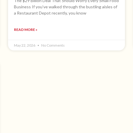
The $29 Billion Deal That Should Worry Every Small Food
Business If you’ve walked through the bustling aisles of
a Restaurant Depot recently, you know
READ MORE »
May 22, 2026
No Comments