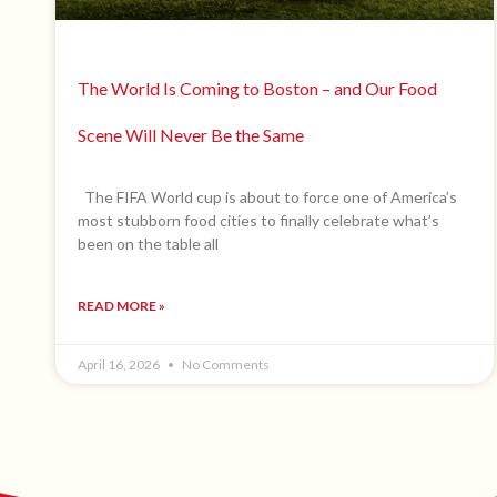
The World Is Coming to Boston – and Our Food
Scene Will Never Be the Same
The FIFA World cup is about to force one of America’s
most stubborn food cities to finally celebrate what’s
been on the table all
READ MORE »
April 16, 2026
No Comments