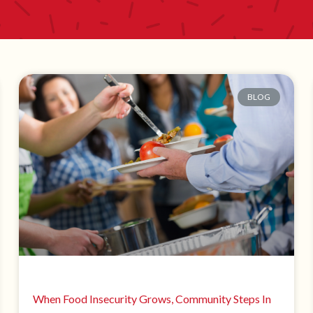
BLOG
When Food Insecurity Grows, Community Steps In