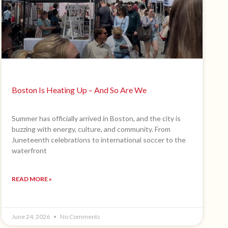
Boston Is Heating Up – And So Are We
Summer has officially arrived in Boston, and the city is
buzzing with energy, culture, and community. From
Juneteenth celebrations to international soccer to the
waterfront
READ MORE »
June 24, 2026
No Comments