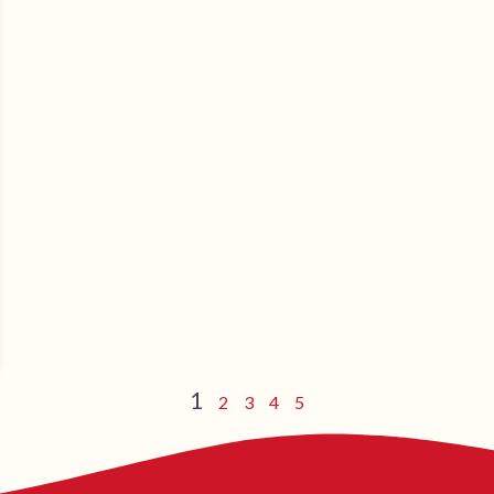
1
2
3
4
5