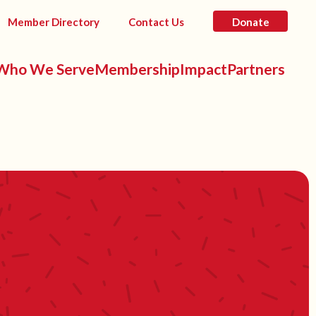
Member Directory
Contact Us
Donate
Who We Serve
Membership
Impact
Partners