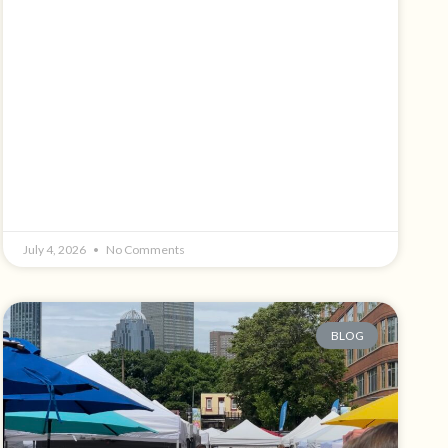
July 4, 2026
No Comments
BLOG