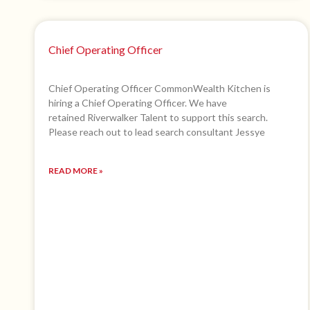
Chief Operating Officer
Chief Operating Officer CommonWealth Kitchen is
hiring a Chief Operating Officer. We have
retained Riverwalker Talent to support this search.
Please reach out to lead search consultant Jessye
READ MORE »