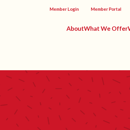
Member Login
Member Portal
About
What We Offer