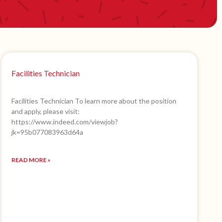
Facilities Technician
Facilities Technician To learn more about the position
and apply, please visit:
https://www.indeed.com/viewjob?
jk=95b077083963d64a
READ MORE »