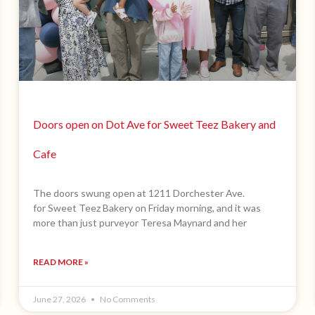
Doors open on Dot Ave for Sweet Teez Bakery and
Cafe
The doors swung open at 1211 Dorchester Ave.
for Sweet Teez Bakery on Friday morning, and it was
more than just purveyor Teresa Maynard and her
READ MORE »
June 27, 2026
No Comments