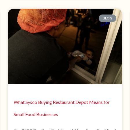
BLOG
What Sysco Buying Restaurant Depot Means for
Small Food Businesses