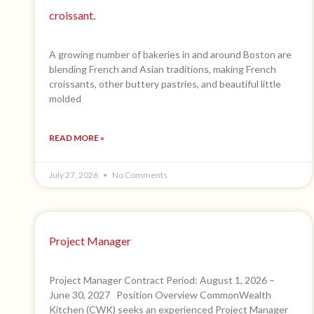
croissant.
A growing number of bakeries in and around Boston are
blending French and Asian traditions, making French
croissants, other buttery pastries, and beautiful little
molded
READ MORE »
July 27, 2026
No Comments
Project Manager
Project Manager Contract Period: August 1, 2026 –
June 30, 2027 Position Overview CommonWealth
Kitchen (CWK) seeks an experienced Project Manager