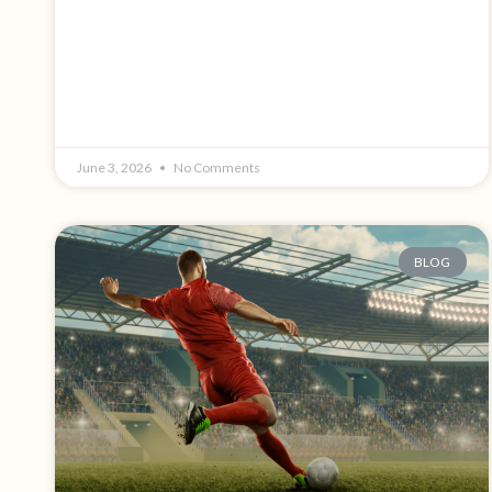
June 3, 2026
No Comments
BLOG