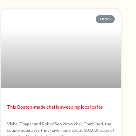
NEWS
This Boston-made chai is sweeping local cafes
Vishal Thapar and Rohini Sen know chai. Combined, the
couple estimates they have made about 500,000 cups of