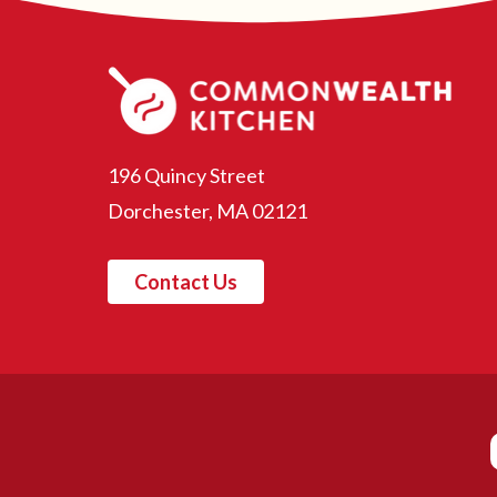
196 Quincy Street
Dorchester, MA 02121
Contact Us