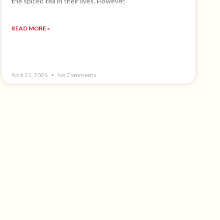
the spiced tea in their lives. However,
READ MORE »
April 21, 2026
No Comments