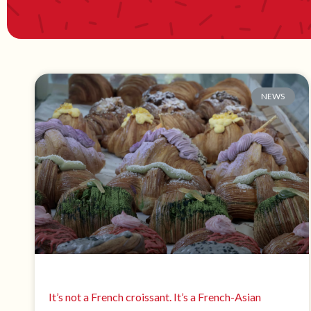
NEWS
It’s not a French croissant. It’s a French-Asian