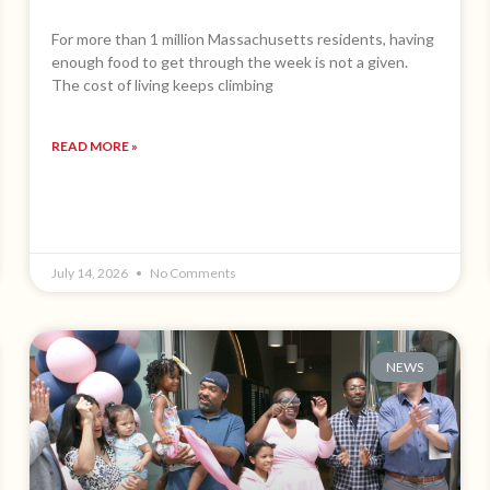
For more than 1 million Massachusetts residents, having
enough food to get through the week is not a given.
The cost of living keeps climbing
READ MORE »
July 14, 2026
No Comments
NEWS