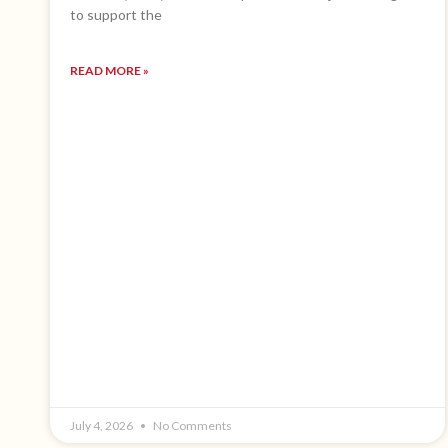
to support the
READ MORE »
July 4, 2026
No Comments