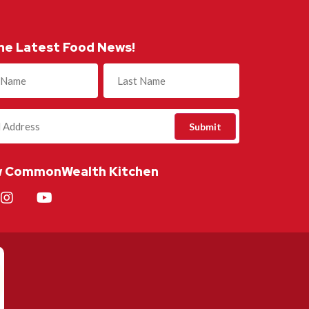
he Latest Food News!
)
w CommonWealth Kitchen