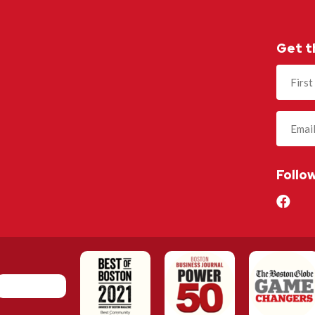
Get t
Name
(Required
Follo